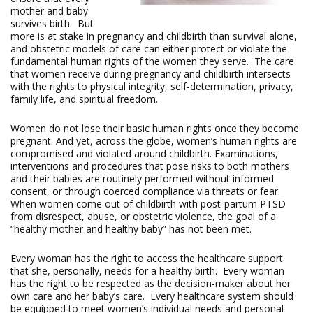
mother and baby
survives birth. But
more is at stake in pregnancy and childbirth than survival alone,
and obstetric models of care can either protect or violate the
fundamental human rights of the women they serve. The care
that women receive during pregnancy and childbirth intersects
with the rights to physical integrity, self-determination, privacy,
family life, and spiritual freedom.
Women do not lose their basic human rights once they become
pregnant. And yet, across the globe, women’s human rights are
compromised and violated around childbirth. Examinations,
interventions and procedures that pose risks to both mothers
and their babies are routinely performed without informed
consent, or through coerced compliance via threats or fear.
When women come out of childbirth with post-partum PTSD
from disrespect, abuse, or obstetric violence, the goal of a
“healthy mother and healthy baby” has not been met.
Every woman has the right to access the healthcare support
that she, personally, needs for a healthy birth. Every woman
has the right to be respected as the decision-maker about her
own care and her baby’s care. Every healthcare system should
be equipped to meet women’s individual needs and personal