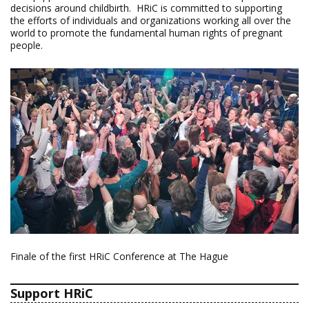
decisions around childbirth. HRiC is committed to supporting
the efforts of individuals and organizations working all over the
world to promote the fundamental human rights of pregnant
people.
Finale of the first HRiC Conference at The Hague
Support HRiC