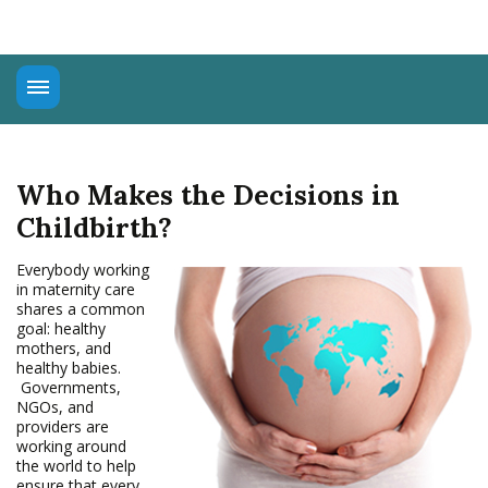
About
Universal Rights
Who Makes the Decisions in
Connect
Childbirth?
Education
Advocacy
Everybody working
in maternity care
shares a common
goal: healthy
mothers, and
healthy babies.
Governments,
NGOs, and
providers are
working around
the world to help
ensure that every