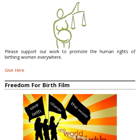
Please support our work to promote the human rights of
birthing women everywhere.
Give Here
Freedom For Birth Film