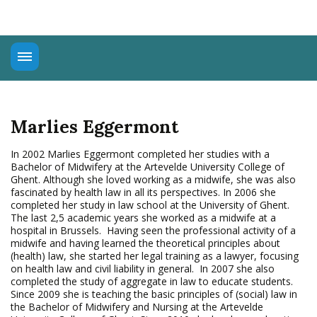
About
Universal Rights
Marlies Eggermont
Connect
Education
In 2002 Marlies Eggermont completed her studies with a
Bachelor of Midwifery at the Artevelde University College of
Advocacy
Ghent. Although she loved working as a midwife, she was also
fascinated by health law in all its perspectives. In 2006 she
completed her study in law school at the University of Ghent.
The last 2,5 academic years she worked as a midwife at a
hospital in Brussels. Having seen the professional activity of a
midwife and having learned the theoretical principles about
(health) law, she started her legal training as a lawyer, focusing
on health law and civil liability in general. In 2007 she also
completed the study of aggregate in law to educate students.
Since 2009 she is teaching the basic principles of (social) law in
the Bachelor of Midwifery and Nursing at the Artevelde