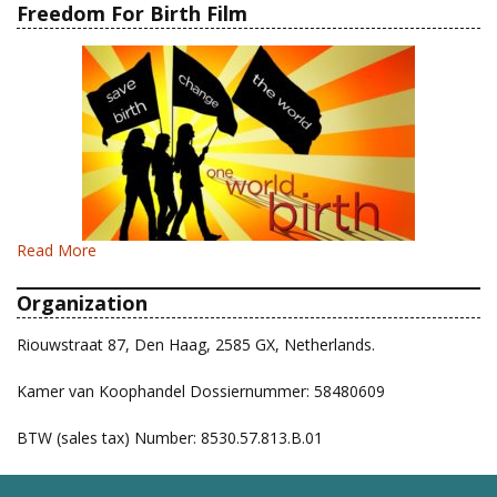
Freedom For Birth Film
Read More
Organization
Riouwstraat 87, Den Haag, 2585 GX, Netherlands.
Kamer van Koophandel Dossiernummer: 58480609
BTW (sales tax) Number: 8530.57.813.B.01