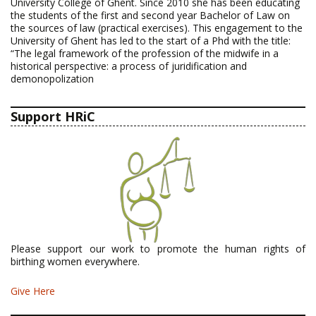
University College of Ghent. Since 2010 she has been educating
the students of the first and second year Bachelor of Law on
the sources of law (practical exercises). This engagement to the
University of Ghent has led to the start of a Phd with the title:
“The legal framework of the profession of the midwife in a
historical perspective: a process of juridification and
demonopolization
Support HRiC
Please support our work to promote the human rights of
birthing women everywhere.
Give Here