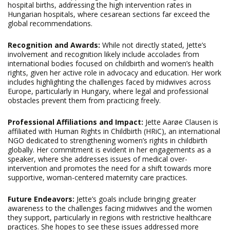
hospital births, addressing the high intervention rates in
Hungarian hospitals, where cesarean sections far exceed the
global recommendations.
Recognition and Awards:
While not directly stated, Jette’s
involvement and recognition likely include accolades from
international bodies focused on childbirth and women’s health
rights, given her active role in advocacy and education. Her work
includes highlighting the challenges faced by midwives across
Europe, particularly in Hungary, where legal and professional
obstacles prevent them from practicing freely.
Professional Affiliations and Impact:
Jette Aarøe Clausen is
affiliated with Human Rights in Childbirth (HRiC), an international
NGO dedicated to strengthening women’s rights in childbirth
globally. Her commitment is evident in her engagements as a
speaker, where she addresses issues of medical over-
intervention and promotes the need for a shift towards more
supportive, woman-centered maternity care practices.
Future Endeavors:
Jette’s goals include bringing greater
awareness to the challenges facing midwives and the women
they support, particularly in regions with restrictive healthcare
practices. She hopes to see these issues addressed more