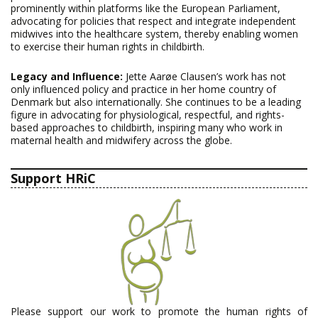
prominently within platforms like the European Parliament,
advocating for policies that respect and integrate independent
midwives into the healthcare system, thereby enabling women
to exercise their human rights in childbirth.
Legacy and Influence:
Jette Aarøe Clausen’s work has not
only influenced policy and practice in her home country of
Denmark but also internationally. She continues to be a leading
figure in advocating for physiological, respectful, and rights-
based approaches to childbirth, inspiring many who work in
maternal health and midwifery across the globe.
Support HRiC
Please support our work to promote the human rights of