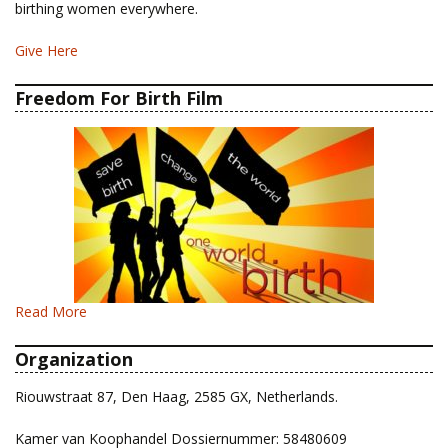
birthing women everywhere.
Give Here
Freedom For Birth Film
Read More
Organization
Riouwstraat 87, Den Haag, 2585 GX, Netherlands.
Kamer van Koophandel Dossiernummer: 58480609