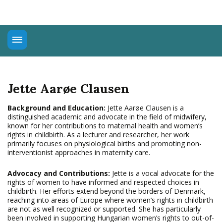
About
Universal Rights
Jette Aarøe Clausen
Connect
Education
Background and Education:
Jette Aarøe Clausen is a
distinguished academic and advocate in the field of midwifery,
Advocacy
known for her contributions to maternal health and women’s
rights in childbirth. As a lecturer and researcher, her work
primarily focuses on physiological births and promoting non-
interventionist approaches in maternity care.
Advocacy and Contributions:
Jette is a vocal advocate for the
rights of women to have informed and respected choices in
childbirth. Her efforts extend beyond the borders of Denmark,
reaching into areas of Europe where women’s rights in childbirth
are not as well recognized or supported. She has particularly
been involved in supporting Hungarian women’s rights to out-of-