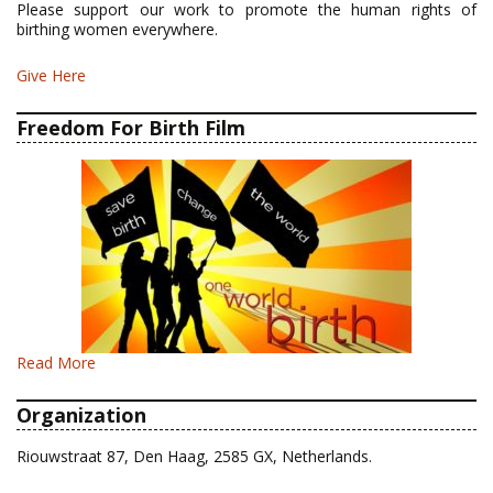
Please support our work to promote the human rights of
birthing women everywhere.
Give Here
Freedom For Birth Film
Read More
Organization
Riouwstraat 87, Den Haag, 2585 GX, Netherlands.