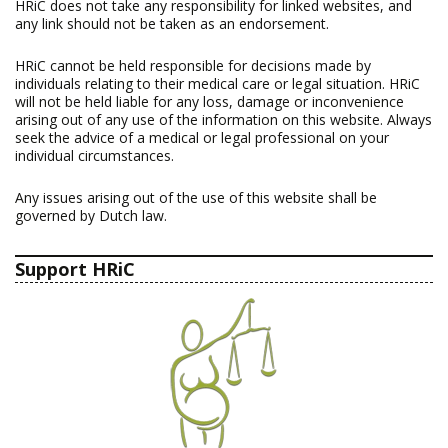
HRiC does not take any responsibility for linked websites, and
any link should not be taken as an endorsement.
HRiC cannot be held responsible for decisions made by
individuals relating to their medical care or legal situation. HRiC
will not be held liable for any loss, damage or inconvenience
arising out of any use of the information on this website. Always
seek the advice of a medical or legal professional on your
individual circumstances.
Any issues arising out of the use of this website shall be
governed by Dutch law.
Support HRiC