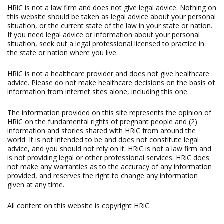
HRiC is not a law firm and does not give legal advice. Nothing on
this website should be taken as legal advice about your personal
situation, or the current state of the law in your state or nation.
If you need legal advice or information about your personal
situation, seek out a legal professional licensed to practice in
the state or nation where you live.
HRiC is not a healthcare provider and does not give healthcare
advice. Please do not make healthcare decisions on the basis of
information from internet sites alone, including this one.
The information provided on this site represents the opinion of
HRiC on the fundamental rights of pregnant people and (2)
information and stories shared with HRiC from around the
world. It is not intended to be and does not constitute legal
advice, and you should not rely on it. HRiC is not a law firm and
is not providing legal or other professional services. HRiC does
not make any warranties as to the accuracy of any information
provided, and reserves the right to change any information
given at any time.
All content on this website is copyright HRiC.