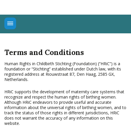
About
Universal Rights
Terms and Conditions
Connect
Education
Human Rights in Childbirth Stichting (Foundation) (“HRiC”) is a
foundation or “Stichting” established under Dutch law, with its
Advocacy
registered address at Riouwstraat 87, Den Haag, 2585 GX,
Netherlands.
HRiC supports the development of maternity care systems that
recognize and respect the human rights of birthing women.
Although HRiC endeavors to provide useful and accurate
information about the universal rights of birthing women, and to
track the status of those rights in different jurisdictions, HRiC
does not warrant the accuracy of any information on this
website.